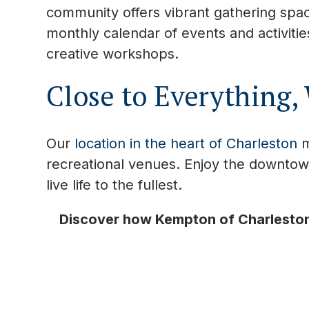
community offers vibrant gathering spac
monthly calendar of events and activiti
creative workshops.
Close to Everything,
Our
location in the heart of Charleston
m
recreational venues. Enjoy the downtow
live life to the fullest.
Discover how Kempton of Charleston 