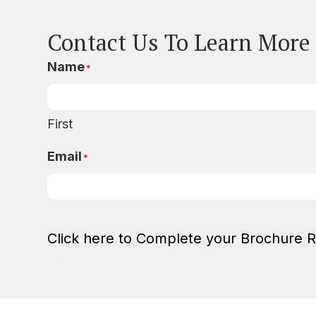
Contact Us To Learn More
Name
*
First
Email
*
Click here to Complete your Brochure 