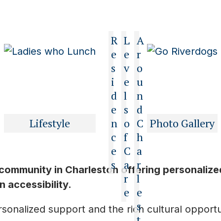
R
L
A
e
e
r
s
v
o
i
e
u
d
l
n
e
s
d
Lifestyle
n
o
C
Photo Gallery
c
f
h
e
C
a
s
a
r
 community in Charleston offering personalize
r
l
 accessibility.
e
e
s
onalized support and the rich cultural opportuni
t