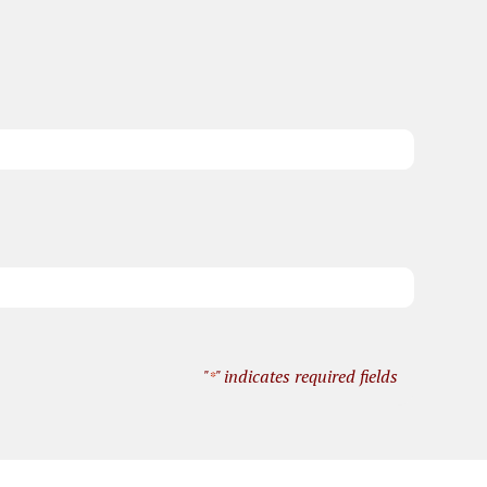
"
" indicates required fields
*