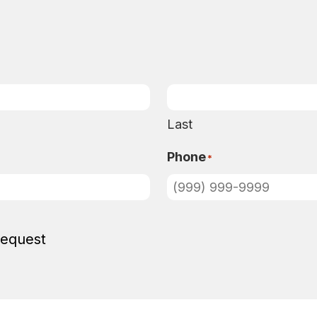
Last
Phone
*
Request