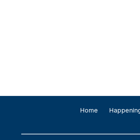
Home
Happenin