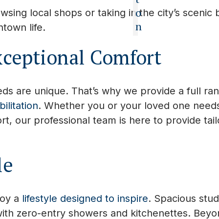
o
wsing local shops or taking in the city’s scenic
n
town life.
xceptional Comfort
ds are unique. That’s why we provide a full ran
ilitation
. Whether you or your loved one needs
t, our professional team is here to provide tai
le
joy a
lifestyle designed to inspire
. Spacious st
ith zero-entry showers and kitchenettes. Beyo