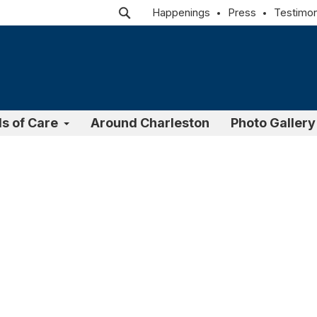
Happenings
Press
Testimon
ls of Care
Around Charleston
Photo Gallery