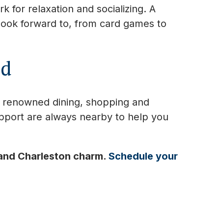
 for relaxation and socializing. A
 look forward to, from card games to
ed
s renowned dining, shopping and
pport are always nearby to help you
 and Charleston charm.
Schedule your