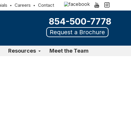
ials
Careers
Contact
854-500-7778
Request a Brochure
Resources
Meet the Team