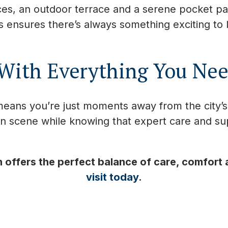
es, an outdoor terrace and a serene pocket park
es ensures there’s always something exciting to
 With Everything You Ne
eans you’re just moments away from the city’
n scene while knowing that expert care and su
offers the perfect balance of care, comfort
visit today
.