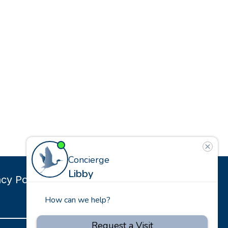
g
acy Policy
Site Map