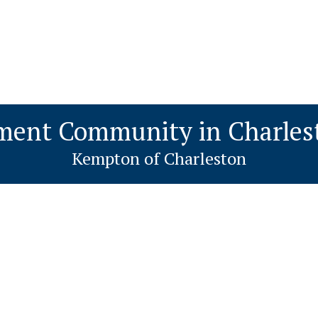
ment Community in Charles
Kempton of Charleston