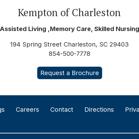
Kempton of Charleston
Assisted Living ,Memory Care, Skilled Nursin
194 Spring Street Charleston, SC 29403
854-500-7778
Request a Brochure
gs
Careers
Contact
Directions
Priv