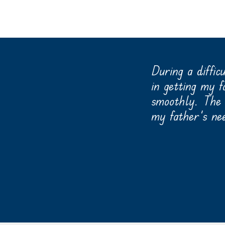
 and it is a lovely
During a diffic
reas, and a dining area
in getting my 
ouring several facilities
smoothly. The s
 memory care in an
my father’s ne
-
Read More Testimonials