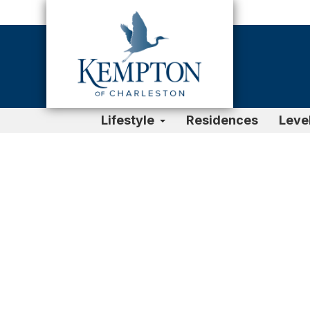
Lifestyle
Residences
Leve