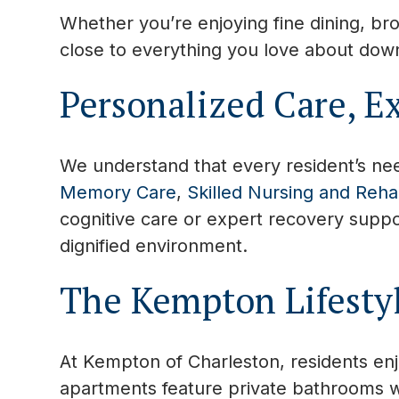
Whether you’re enjoying fine dining, bro
close to everything you love about down
Personalized Care, E
We understand that every resident’s nee
Memory Care
,
Skilled Nursing and Rehab
cognitive care or expert recovery suppor
dignified environment.
The Kempton Lifesty
At Kempton of Charleston, residents en
apartments feature private bathrooms w