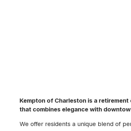
Kempton of Charleston is a retirement
that combines elegance with downtown
We offer residents a unique blend of pers