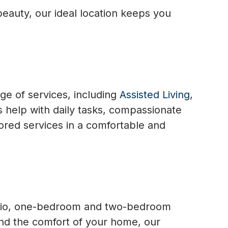
 beauty, our ideal location keeps you
ge of services, including
Assisted Living
,
 help with daily tasks, compassionate
lored services in a comfortable and
udio, one-bedroom and two-bedroom
nd the comfort of your home, our