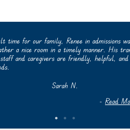
ult time for our family, Renee in admissions w
father a nice room in a timely manner. His tra
taff and caregivers are friendly, helpful, and 
eds.
Sarah N.
-
Read Mor