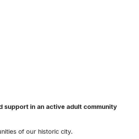
d support in an active adult community
ties of our historic city.