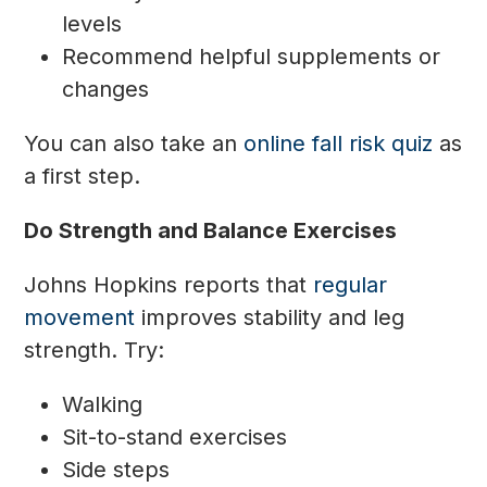
levels
Recommend helpful supplements or
changes
You can also take an
online fall risk quiz
as
a first step.
Do Strength and Balance Exercises
Johns Hopkins reports that
regular
movement
improves stability and leg
strength. Try:
Walking
Sit-to-stand exercises
Side steps