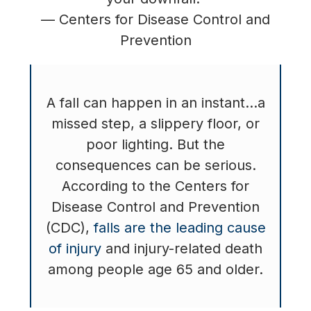
— Centers for Disease Control and
Prevention
A fall can happen in an instant…a
missed step, a slippery floor, or
poor lighting. But the
consequences can be serious.
According to the Centers for
Disease Control and Prevention
(CDC),
falls are the leading cause
of injury
and injury-related death
among people age 65 and older.