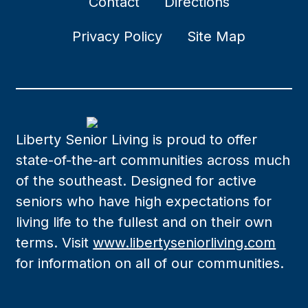
Contact
Directions
Privacy Policy
Site Map
Liberty Senior Living is proud to offer
state-of-the-art communities across much
of the southeast. Designed for active
seniors who have high expectations for
living life to the fullest and on their own
terms. Visit
www.libertyseniorliving.com
for information on all of our communities.