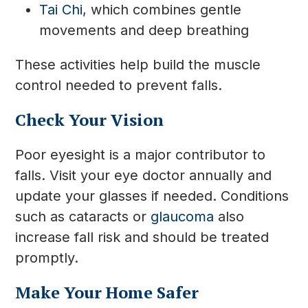
Tai Chi
, which combines gentle
movements and deep breathing
These activities help build the muscle
control needed to prevent falls.
Check Your Vision
Poor eyesight is a major contributor to
falls. Visit your eye doctor annually and
update your glasses if needed. Conditions
such as cataracts or
glaucoma
also
increase fall risk and should be treated
promptly.
Make Your Home Safer