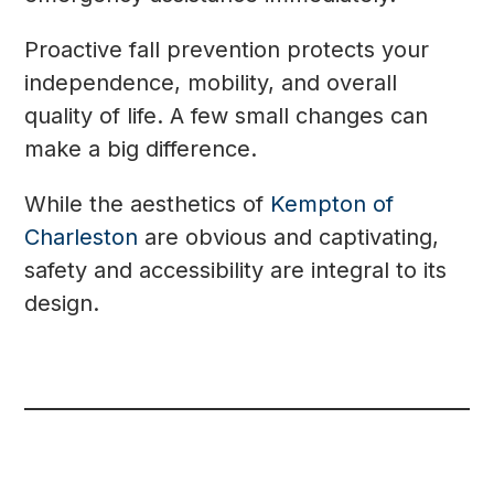
Proactive fall prevention protects your
independence, mobility, and overall
quality of life. A few small changes can
make a big difference.
While the aesthetics of
Kempton of
Charleston
are obvious and captivating,
safety and accessibility are integral to its
design.