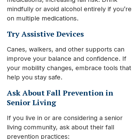
mindfully or avoid alcohol entirely if you’re
on multiple medications.
Try Assistive Devices
Canes, walkers, and other supports can
improve your balance and confidence. If
your mobility changes, embrace tools that
help you stay safe.
Ask About Fall Prevention in
Senior Living
If you live in or are considering a senior
living community, ask about their fall
prevention practices: