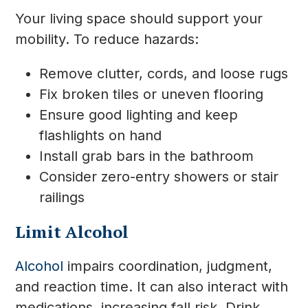
Your living space should support your
mobility. To reduce hazards:
Remove clutter, cords, and loose rugs
Fix broken tiles or uneven flooring
Ensure good lighting and keep
flashlights on hand
Install grab bars in the bathroom
Consider zero-entry showers or stair
railings
Limit Alcohol
Alcohol
impairs coordination, judgment,
and reaction time. It can also interact with
medications, increasing fall risk. Drink