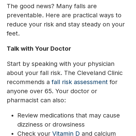
The good news? Many falls are
preventable. Here are practical ways to
reduce your risk and stay steady on your
feet.
Talk with Your Doctor
Start by speaking with your physician
about your fall risk. The Cleveland Clinic
recommends a
fall risk assessment
for
anyone over 65. Your doctor or
pharmacist can also:
Review medications that may cause
dizziness or drowsiness
Check your
Vitamin D
and calcium