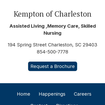
Kempton of Charleston
Assisted Living ,Memory Care, Skilled
Nursing
194 Spring Street Charleston, SC 29403
854-500-7778
Request a Brochure
Home
Happenings
Careers