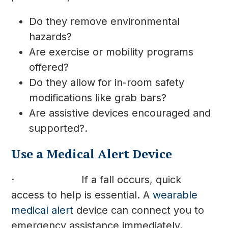
Do they remove environmental
hazards?
Are exercise or mobility programs
offered?
Do they allow for in-room safety
modifications like grab bars?
Are assistive devices encouraged and
supported?.
Use a Medical Alert Device
· If a fall occurs, quick
access to help is essential. A
wearable
medical alert
device can connect you to
emergency assistance immediately.