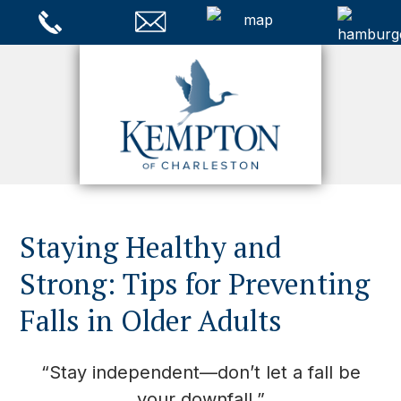
Staying Healthy and
Strong: Tips for Preventing
Falls in Older Adults
“Stay independent—don’t let a fall be
your downfall.”