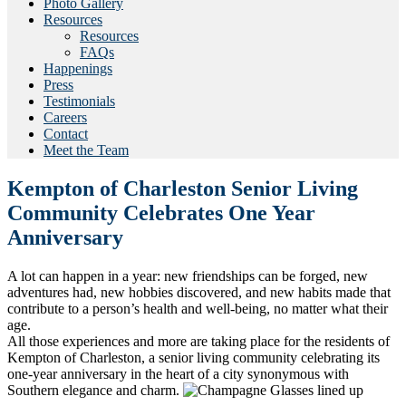
Photo Gallery
Resources
Resources
FAQs
Happenings
Press
Testimonials
Careers
Contact
Meet the Team
Kempton of Charleston Senior Living
Community Celebrates One Year
Anniversary
A lot can happen in a year: new friendships can be forged, new
adventures had, new hobbies discovered, and new habits made that
contribute to a person’s health and well-being, no matter what their
age.
All those experiences and more are taking place for the residents of
Kempton of Charleston, a senior living community celebrating its
one-year anniversary in the heart of a city synonymous with
Southern elegance and charm.