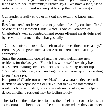
lunch at our local restaurants,” French says. “We have a long list of
restaurants to visit, and we are just ticking them off as we go.
Our residents really enjoy eating out and getting to know each
other.”
Residents need not leave home to partake in healthy cuisine offered
on-site at The Hampton Grille, which is one of Kempton of
Charleston’s well-appointed dining rooms offering meals delivered
by servers and a menu that changes daily.
“Our residents can customize their meal choices three times a day,”
French says. “It gives them a sense of independence that they
appreciate.”
Since the community opened and has been welcoming new
residents for the last year, French has witnessed how they have
blossomed, making social connections and forming friendships.
“Even at an older age, you can forge new relationships. It’s exciting
to see,” she says.
Kempton of Charleston utilizes NxtGen, a wearable device similar
in style to an Apple Watch or FitBit, that tracks the interactions
residents have with staff, other residents and visitors, and helps staff
detect whether a resident may be feeling lonely.
The staff can then take steps to help them feel more connected, such
as encouraging them to eat in the dining room where they can meet