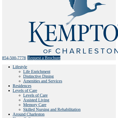
854-500-7778
Request a Brochure
Lifestyle
Life Enrichment
Distinctive Dining
Amenities and Services
Residences
Levels of Care
Levels of Care
Assisted Living
Memory Care
Skilled Nursing and Rehabilitation
Around Charleston