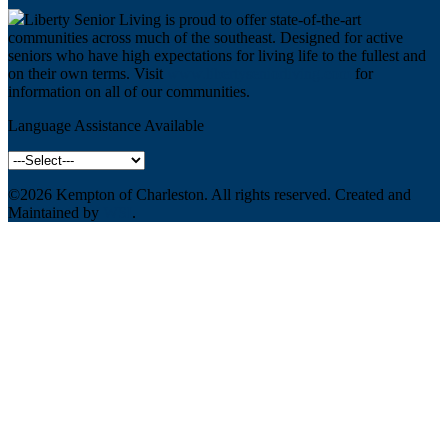
Liberty Senior Living is proud to offer state-of-the-art
communities across much of the southeast. Designed for active
seniors who have high expectations for living life to the fullest and
on their own terms. Visit
www.libertyseniorliving.com
for
information on all of our communities.
Language Assistance Available
©2026
Kempton of Charleston
. All rights reserved. Created and
Maintained by
WSI
.