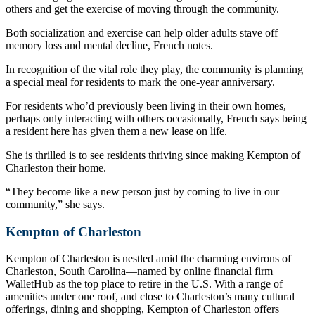
others and get the exercise of moving through the community.
Both socialization and exercise can help older adults stave off
memory loss and mental decline, French notes.
In recognition of the vital role they play, the community is planning
a special meal for residents to mark the one-year anniversary.
For residents who’d previously been living in their own homes,
perhaps only interacting with others occasionally, French says being
a resident here has given them a new lease on life.
She is thrilled is to see residents thriving since making Kempton of
Charleston their home.
“They become like a new person just by coming to live in our
community,” she says.
Kempton of Charleston
Kempton of Charleston is nestled amid the charming environs of
Charleston, South Carolina—named by online financial firm
WalletHub as the top place to retire in the U.S. With a range of
amenities under one roof, and close to Charleston’s many cultural
offerings, dining and shopping, Kempton of Charleston offers