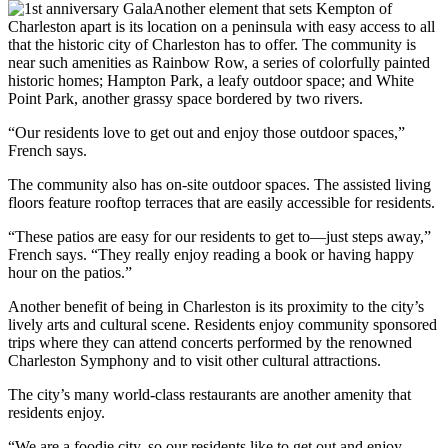
Another element that sets Kempton of
Charleston apart is its location on a peninsula with easy access to all
that the historic city of Charleston has to offer. The community is
near such amenities as Rainbow Row, a series of colorfully painted
historic homes; Hampton Park, a leafy outdoor space; and White
Point Park, another grassy space bordered by two rivers.
“Our residents love to get out and enjoy those outdoor spaces,”
French says.
The community also has on-site outdoor spaces. The assisted living
floors feature rooftop terraces that are easily accessible for residents.
“These patios are easy for our residents to get to—just steps away,”
French says. “They really enjoy reading a book or having happy
hour on the patios.”
Another benefit of being in Charleston is its proximity to the city’s
lively arts and cultural scene. Residents enjoy community sponsored
trips where they can attend concerts performed by the renowned
Charleston Symphony and to visit other cultural attractions.
The city’s many world-class restaurants are another amenity that
residents enjoy.
“We are a foodie city, so our residents like to get out and enjoy