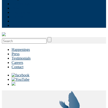
Happenings
Press
Testimonials
Careers
Contact
Meet the Team
Search
for:
Happenings
Press
Testimonials
Careers
Contact