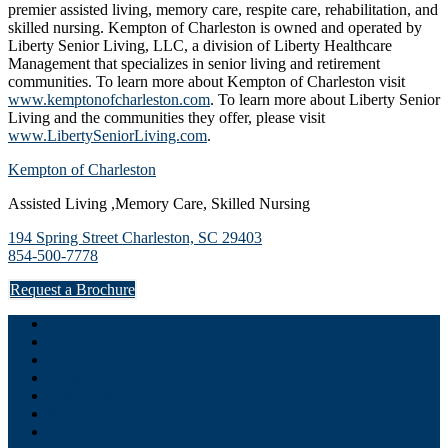
premier assisted living, memory care, respite care, rehabilitation, and
skilled nursing. Kempton of Charleston is owned and operated by
Liberty Senior Living, LLC, a division of Liberty Healthcare
Management that specializes in senior living and retirement
communities. To learn more about Kempton of Charleston visit
www.kemptonofcharleston.com
. To learn more about Liberty Senior
Living and the communities they offer, please visit
www.LibertySeniorLiving.com
.
Kempton of Charleston
Assisted Living ,Memory Care, Skilled Nursing
194 Spring Street Charleston, SC 29403
854-500-7778
Request a Brochure
Home
Happenings
Careers
Contact
Directions
Privacy Policy
Site Map