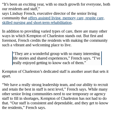
“It’s been an exciting year, with so much growth for everyone, both
our residents and staff,”
says Lindsay French, executive director of the senior living
community that
offers assisted living, memory care, respite care,
skilled nursing and short-term rehabilitation
.
In addition to providing varied types of care, there are many other
ways in which Kempton of Charleston stands out. But first and
foremost, French credits the residents with making the community
such a vibrant and welcoming place to live.
“They are a wonderful group with so many interesting
life stories and shared experiences,” French says. “I’ve
really enjoyed getting to know each of them.”
Kempton of Charleston’s dedicated staff is another asset that sets it
apart.
“We have a really strong leadership team, and our ability to recruit
and retain the best in staff is next level,” French says. While many
other senior living communities need to use temporary or agency
staff to fill in shortages, Kempton of Charleston has not had to do
that. “Our staff is consistent and dependable, and they get to know
the residents,” French says.